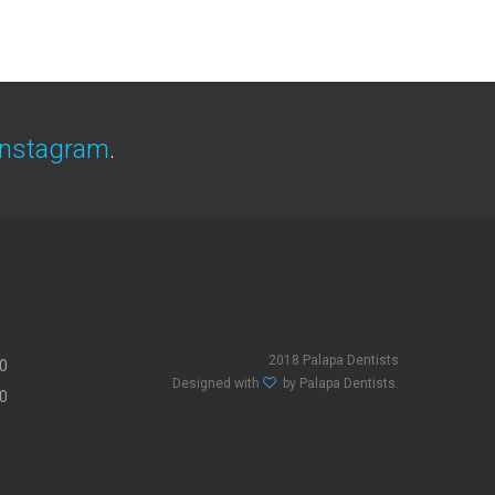
Instagram
.
2018 Palapa Dentists
00
Designed with
by Palapa Dentists.
00