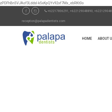
zPDFhBn5VJAof3Lddsl-k5xKpQYv92xf7Mx_ebRKt0o
+62217806291, +622129048890, +6221290
reception@palapadentists.com
HOME
ABOUT 