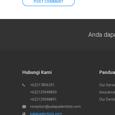
Anda dap
Hubungi Kami
Pandua
+62217806291
Our Servi
+622129048890
Insurance
+622129048891
Our Denti
reception@palapadentists.com
palapadentists.com