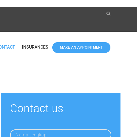
ONTACT
INSURANCES
MAKE AN APPOINTMENT
Contact us