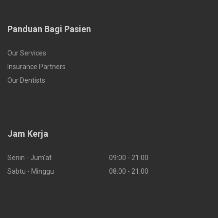
Panduan Bagi Pasien
Our Services
Insurance Partners
Our Dentists
Jam Kerja
Senin - Jum'at
09:00 - 21:00
Sabtu - Minggu
08:00 - 21:00