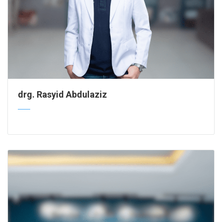
drg. Rasyid Abdulaziz