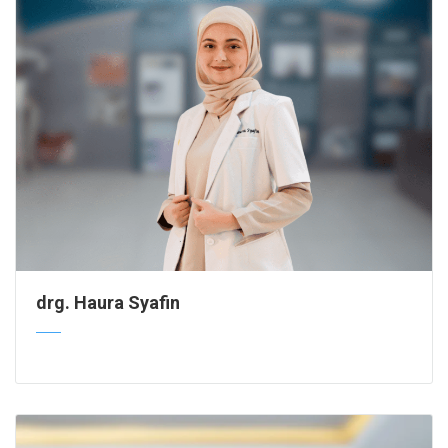
drg. Haura Syafin