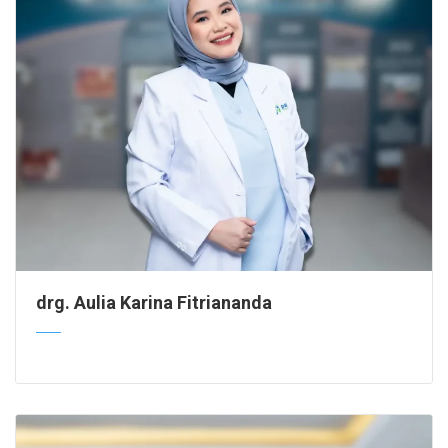
drg. Aulia Karina Fitriananda