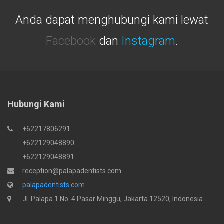
Anda dapat menghubungi kami lewat
Facebook
dan
Instagram
.
Hubungi Kami
+62217806291
+622129048890
+622129048891
reception@palapadentists.com
palapadentists.com
Jl. Palapa 1 No. 4 Pasar Minggu, Jakarta 12520, Indonesia