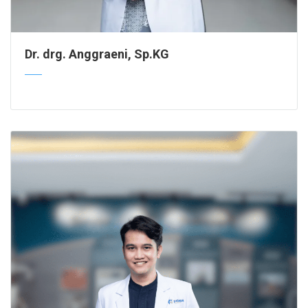
Dr. drg. Anggraeni, Sp.KG