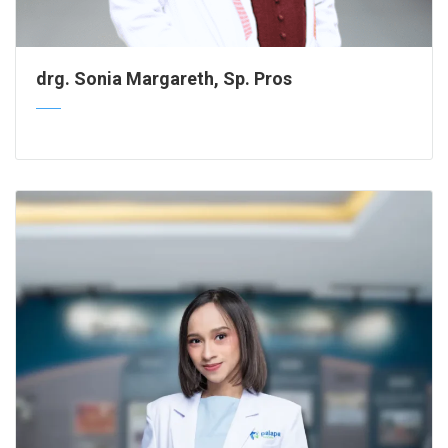
drg. Sonia Margareth, Sp. Pros