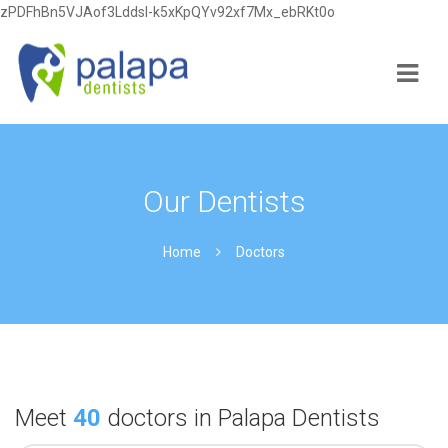
zPDFhBn5VJAof3Lddsl-k5xKpQYv92xf7Mx_ebRKt0o
Navi
Our Dentists
Home
Doctors
Meet
40
doctors in Palapa Dentists