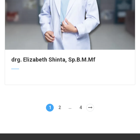
drg. Elizabeth Shinta, Sp.B.M.Mf
…
1
2
4