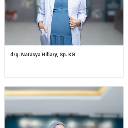
drg. Natasya Hillary, Sp. KG