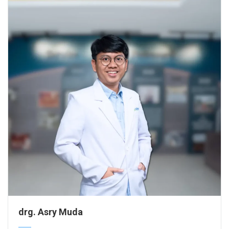
drg. Asry Muda