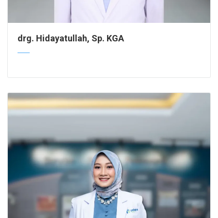
drg. Hidayatullah, Sp. KGA