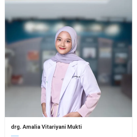
drg. Amalia Vitariyani Mukti